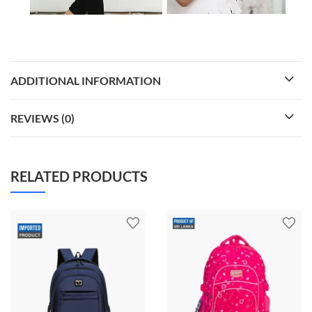
ADDITIONAL INFORMATION
REVIEWS (0)
RELATED PRODUCTS