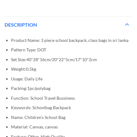
DESCRIPTION
Product Name: 3 piece school backpack, class bags in sri lanka
Pattern Type: DOT
Set Size:40*28*16cm/20*22*5cm/17*10*2cm
Weight:0.5kg
Usage: Daily Life
Packing:1pc/polybag
Function: School Travel Bussiness
Keywords: Schoolbag Backpack
Name: Children’s School Bag
Material: Canvas, canvas
Feature: Other, High Quality