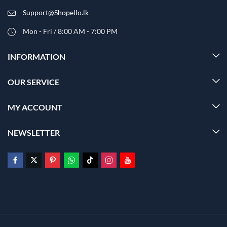
Support@Shopello.lk
Mon - Fri / 8:00 AM - 7:00 PM
INFORMATION
OUR SERVICE
MY ACCOUNT
NEWSLETTER