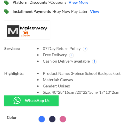
Platform Discounts
>Coupons
View More
Installment Payments
>Buy Now Pay Later
View
Services:
07 Day Return Policy
Free Delivery
Cash on Delivery available
Highlights:
Product Name:
3-piece School Backpack set
Material:
Canvas
Gender:
Unisex
Size:
40*28*16cm /20*22*5cm/ 17*10*2cm
WhatsApp Us
Color