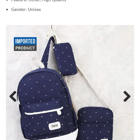
Gender: Unisex
Previous
Next