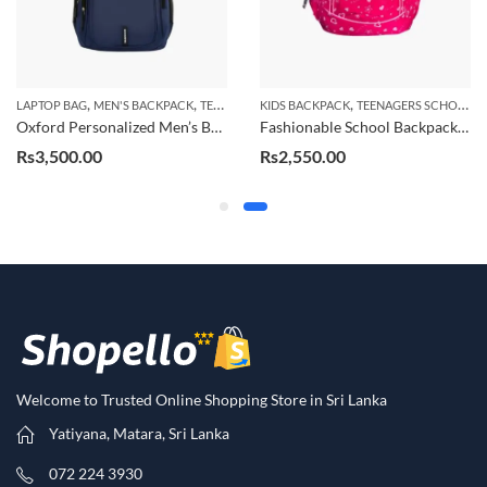
,
,
,
KIDS BACKPACK
TEENAGERS SCHOOL BAG
LAPTOP BAG
MEN'S BACKPACK
TEENAGERS SCHOOL BAG
Fashionable School Backpack for Kids, Durable Large Capacity School Bag
Trendy Backpack for Men, Laptop School Backpack
Rs
2,550.00
Rs
3,500.00
Welcome to Trusted Online Shopping Store in Sri Lanka
Yatiyana, Matara, Sri Lanka
072 224 3930