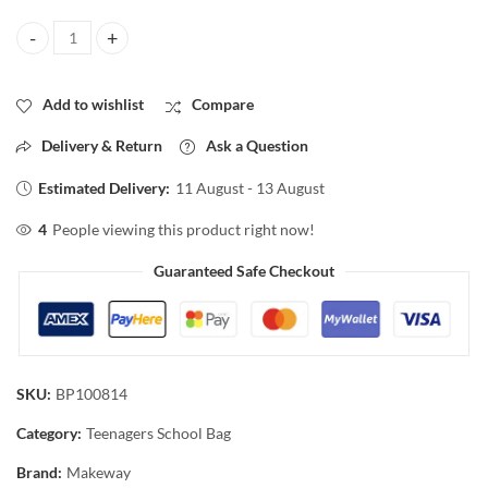
kids Backpack for Teenager, School Bags 3 Piece set quantity
Add to wishlist
Compare
Delivery & Return
Ask a Question
Estimated Delivery:
11 August - 13 August
4
People viewing this product right now!
Guaranteed Safe Checkout
SKU:
BP100814
Category:
Teenagers School Bag
Brand:
Makeway