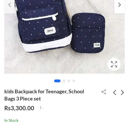
kids Backpack for Teenager, School
Bags 3 Piece set
Rs
3,300.00
School Children's
Outdoor Waterproof
Backpack
Foldable Sport
In Stock
Backpack
Rs
3,700.00
Rs
2,950.00