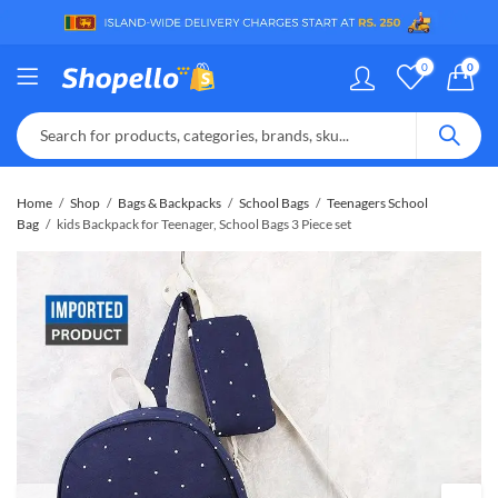
0
0
Home
Shop
Bags & Backpacks
School Bags
Teenagers School
Bag
kids Backpack for Teenager, School Bags 3 Piece set