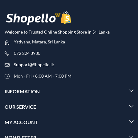
Welcome to Trusted Online Shopping Store in Sri Lanka
Yatiyana, Matara, Sri Lanka
072 224 3930
Support@Shopello.lk
Mon - Fri / 8:00 AM - 7:00 PM
INFORMATION
OUR SERVICE
MY ACCOUNT
NEWSLETTER