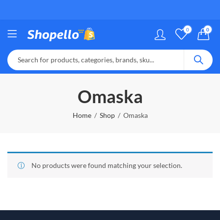
0
0
Omaska
Home
Shop
Omaska
No products were found matching your selection.