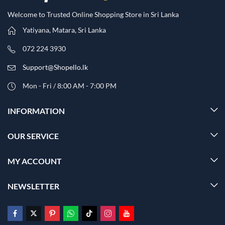
Welcome to Trusted Online Shopping Store in Sri Lanka
Yatiyana, Matara, Sri Lanka
072 224 3930
Support@Shopello.lk
Mon - Fri / 8:00 AM - 7:00 PM
INFORMATION
OUR SERVICE
MY ACCOUNT
NEWSLETTER