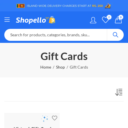
0
0
Gift Cards
Home
Shop
Gift Cards