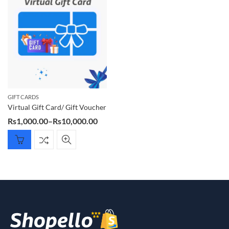
GIFT CARDS
Virtual Gift Card/ Gift Voucher
Price
Rs
1,000.00
–
Rs
10,000.00
range:
Rs1,000.00
through
Rs10,000.00